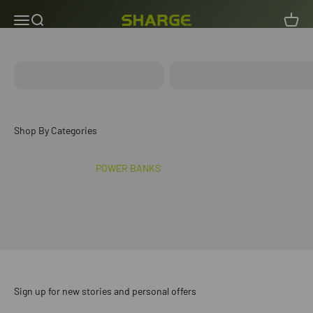
Skip to content
Menu
Search
Cart
SHARGE INDIA
ICEMAG 3
ICEMAG 2
POWER BANKS
Sign up for new stories and personal offers