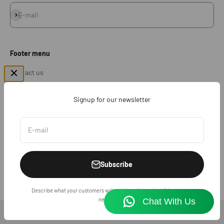
Subscribe
E-mail
Footer menu
Contact us
Return & Exchange
Signup for our newsletter
Sales Policy
Shipping Policy
E-mail
FAQ
Subscribe
© 2026, SHARGE INDIA .
Describe what your customers will receive when subscribing to your
newsletter.