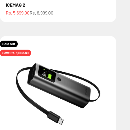
ICEMAG 2
Sale price
Regular price
Rs. 5,699.00
Rs. 8,999.00
Sold out
Save Rs. 8,008.80