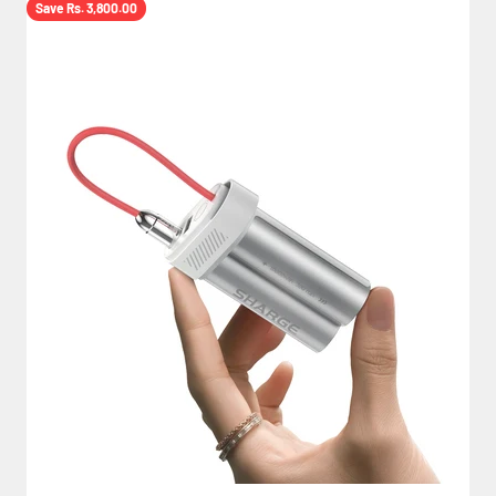
Save Rs. 3,800.00