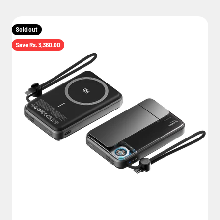
Sold out
Save Rs. 3,360.00