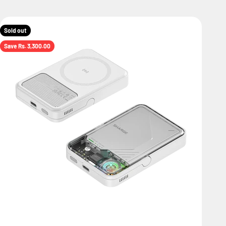
Sold out
Save Rs. 3,300.00