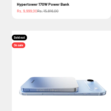
Hypertower 170W Power Bank
Sale price
Regular price
Rs. 9,999.00
Rs. 15,816.00
Sold out
On sale