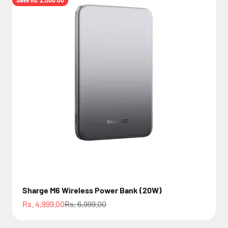
Save Rs. 2,000.00
Sharge M6 Wireless Power Bank (20W)
Sale price
Regular price
Rs. 4,999.00
Rs. 6,999.00