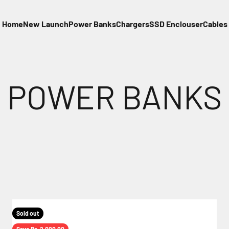
Home
New Launch
Power Banks
Chargers
SSD Enclouser
Cables
Sold out