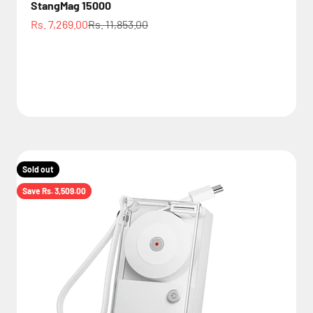
StangMag 15000
Sale price
Regular price
Rs. 7,269.00
Rs. 11,853.00
Sold out
Save Rs. 3,509.00