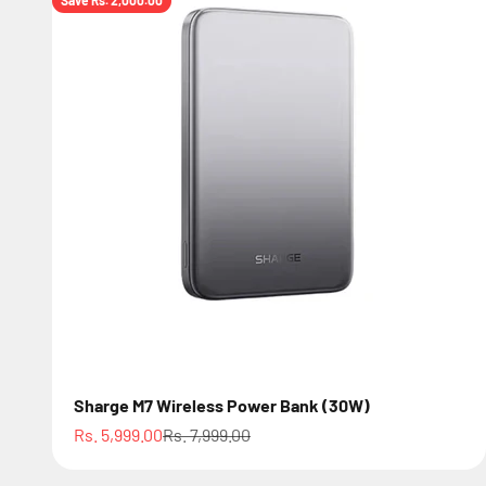
Save Rs. 2,000.00
Sharge M7 Wireless Power Bank (30W)
Sale price
Regular price
Rs. 5,999.00
Rs. 7,999.00