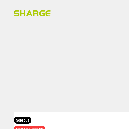
Skip to content
SHARGE INDIA
Sold out