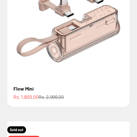
Flow Mini
Sale price
Regular price
Rs. 1,800.00
Rs. 2,999.00
Sold out