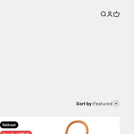
Search
Login
Cart
Sort by:
Featured
Sold out