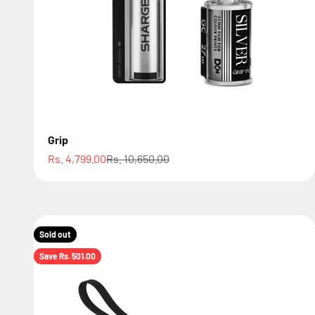
Grip
Sale price
Regular price
Rs. 4,799.00
Rs. 10,650.00
Sold out
Save Rs. 501.00