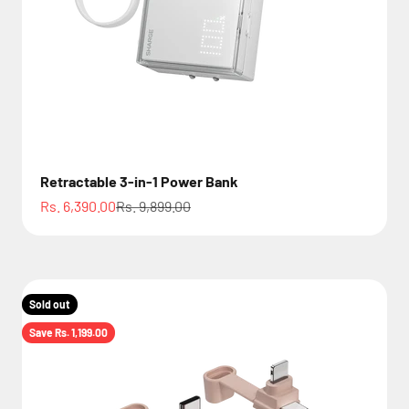
Retractable 3-in-1 Power Bank
Sale price
Regular price
Rs. 6,390.00
Rs. 9,899.00
Sold out
Save Rs. 1,199.00