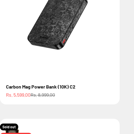
Carbon Mag Power Bank (10K) C2
Sale price
Regular price
Rs. 5,599.00
Rs. 8,999.00
Sold out