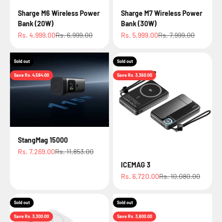
Sharge M6 Wireless Power
Sharge M7 Wireless Power
Bank (20W)
Bank (30W)
Sale price
Regular price
Sale price
Regular price
Rs. 4,999.00
Rs. 6,999.00
Rs. 5,999.00
Rs. 7,999.00
Sold out
Sold out
Save Rs. 4,584.00
Save Rs. 3,360.00
StangMag 15000
Sale price
Regular price
Rs. 7,269.00
Rs. 11,853.00
ICEMAG 3
Sale price
Regular price
Rs. 6,720.00
Rs. 10,080.00
Sold out
Sold out
Save Rs. 3,300.00
Save Rs. 3,800.00