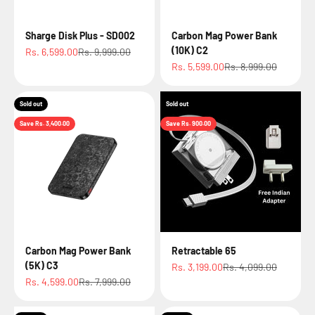
Sharge Disk Plus - SD002
Carbon Mag Power Bank
(10K) C2
Sale price
Regular price
Rs. 6,599.00
Rs. 9,999.00
Sale price
Regular price
Rs. 5,599.00
Rs. 8,999.00
Sold out
Sold out
Save Rs. 3,400.00
Save Rs. 900.00
Carbon Mag Power Bank
Retractable 65
(5K) C3
Sale price
Regular price
Rs. 3,199.00
Rs. 4,099.00
Sale price
Regular price
Rs. 4,599.00
Rs. 7,999.00