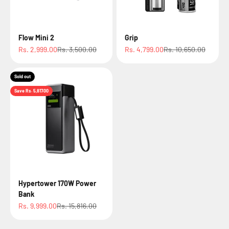
Flow Mini 2
Grip
Sale price
Regular price
Sale price
Regular price
Rs. 2,999.00
Rs. 3,500.00
Rs. 4,799.00
Rs. 10,650.00
Sold out
Save Rs. 5,817.00
Hypertower 170W Power
Bank
Sale price
Regular price
Rs. 9,999.00
Rs. 15,816.00