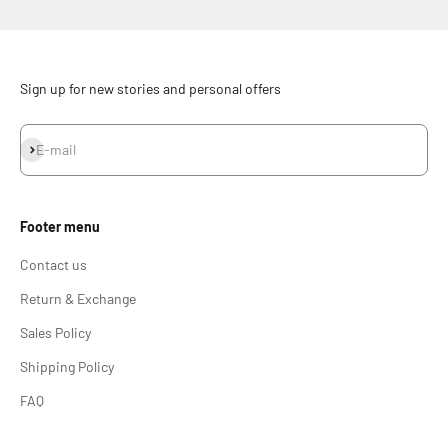
Sign up for new stories and personal offers
Subscribe
E-mail
Footer menu
Contact us
Return & Exchange
Sales Policy
Shipping Policy
FAQ