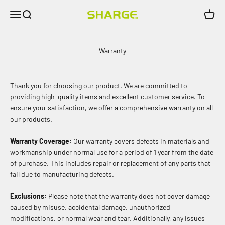
Skip to content
Menu
Search
Cart
SHARGE INDIA
Warranty
Thank you for choosing our product. We are committed to
providing high-quality items and excellent customer service. To
ensure your satisfaction, we offer a comprehensive warranty on all
our products.
Warranty Coverage:
Our warranty covers defects in materials and
workmanship under normal use for a period of 1 year from the date
of purchase. This includes repair or replacement of any parts that
fail due to manufacturing defects.
Exclusions:
Please note that the warranty does not cover damage
caused by misuse, accidental damage, unauthorized
modifications, or normal wear and tear. Additionally, any issues