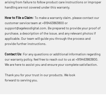
arising from failure to follow product care instructions or improper
handling are not covered under this warranty.
How to File a Claim:
To make a warranty claim, please contact our
customer service team at +919463863800 or
support@agelessdigital.com. Be prepared to provide your proof of
purchase, a description of the issue, and any relevant photos if
applicable. Our team will guide you through the process and
provide further instructions.
Contact Us:
For any questions or additional information regarding
our warranty policy, feel free to reach out to us at +919463863800.
We are here to assist you and ensure your complete satisfaction.
Thank you for your trust in our products. We look
forward to serving you.